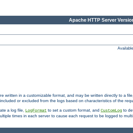
Apache HTTP Server Version
Availabl
re written in a customizable format, and may be written directly to a fil
 included or excluded from the logs based on characteristics of the requ
ate a log file,
to set a custom format, and
to def
LogFormat
CustomLog
ltiple times in each server to cause each request to be logged to multip