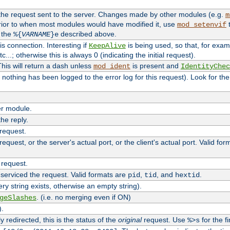
 the request sent to the server. Changes made by other modules (e.g.
m
rior to when most modules would have modified it, use
t
mod_setenvif
h the
described above.
%{
VARNAME
}e
s connection. Interesting if
is being used, so that, for examp
KeepAlive
tc...; otherwise this is always 0 (indicating the initial request).
his will return a dash unless
is present and
mod_ident
IdentityChec
if nothing has been logged to the error log for this request). Look for th
r module.
the reply.
 request.
equest, or the server's actual port, or the client's actual port. Valid fo
 request.
 serviced the request. Valid formats are
,
, and
.
pid
tid
hextid
ery string exists, otherwise an empty string).
. (i.e. no merging even if ON)
geSlashes
).
 redirected, this is the status of the
original
request. Use
for the fi
%>s