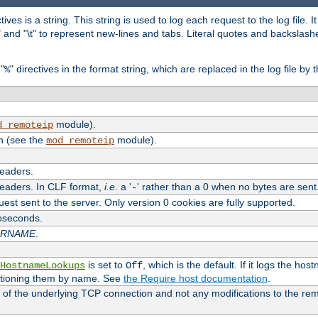
tives is a string. This string is used to log each request to the log file. I
\n" and "\t" to represent new-lines and tabs. Literal quotes and backsla
"
" directives in the format string, which are replaced in the log file by 
%
module).
d_remoteip
n (see the
module).
mod_remoteip
headers.
headers. In CLF format,
i.e.
a '
' rather than a 0 when no bytes are sent
-
uest sent to the server. Only version 0 cookies are fully supported.
roseconds.
ARNAME
.
is set to
, which is the default. If it logs the ho
HostnameLookups
Off
ntioning them by name. See
the Require host documentation
.
 of the underlying TCP connection and not any modifications to the r