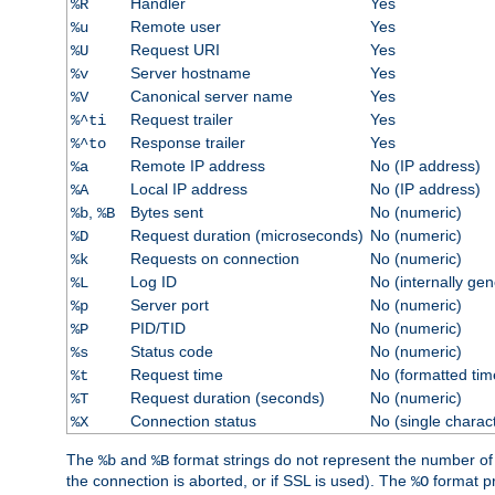
Handler
Yes
%R
Remote user
Yes
%u
Request URI
Yes
%U
Server hostname
Yes
%v
Canonical server name
Yes
%V
Request trailer
Yes
%^ti
Response trailer
Yes
%^to
Remote IP address
No (IP address)
%a
Local IP address
No (IP address)
%A
,
Bytes sent
No (numeric)
%b
%B
Request duration (microseconds)
No (numeric)
%D
Requests on connection
No (numeric)
%k
Log ID
No (internally ge
%L
Server port
No (numeric)
%p
PID/TID
No (numeric)
%P
Status code
No (numeric)
%s
Request time
No (formatted tim
%t
Request duration (seconds)
No (numeric)
%T
Connection status
No (single charac
%X
The
and
format strings do not represent the number of by
%b
%B
the connection is aborted, or if SSL is used). The
format p
%O