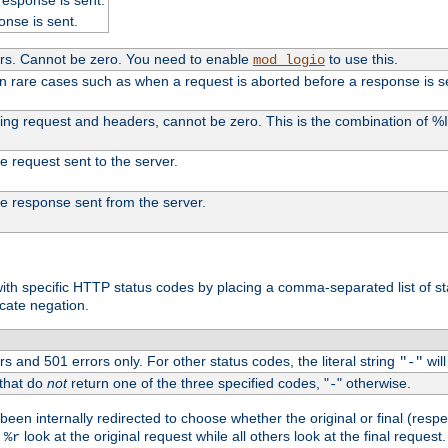
onse is sent.
ers. Cannot be zero. You need to enable
to use this.
mod_logio
in rare cases such as when a request is aborted before a response is s
uding request and headers, cannot be zero. This is the combination of 
the request sent to the server.
 the response sent from the server.
s with specific HTTP status codes by placing a comma-separated list of s
icate negation.
s and 501 errors only. For other status codes, the literal string
will
"-"
 that do
not
return one of the three specified codes, "
" otherwise.
-
een internally redirected to choose whether the original or final (respe
d
look at the original request while all others look at the final reques
%r