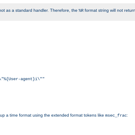
ot as a standard handler. Therefore, the
format string will not retu
%R
\"%{User-agent}i\""
d up a time format using the extended format tokens like
:
msec_frac