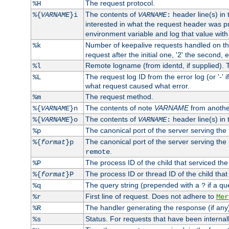
The request protocol.
%H
The contents of
header line(s) in
%{
VARNAME
}i
VARNAME
:
interested in what the request header was p
environment variable and log that value wit
Number of keepalive requests handled on thi
%k
request after the initial one, '2' the second, e
Remote logname (from identd, if supplied). T
%l
The request log ID from the error log (or '-' 
%L
what request caused what error.
The request method.
%m
The contents of note
VARNAME
from anothe
%{
VARNAME
}n
The contents of
header line(s) in 
%{
VARNAME
}o
VARNAME
:
The canonical port of the server serving the
%p
The canonical port of the server serving the r
%{
format
}p
.
remote
The process ID of the child that serviced the
%P
The process ID or thread ID of the child that
%{
format
}P
The query string (prepended with a
if a qu
%q
?
First line of request. Does not adhere to
%r
Mer
The handler generating the response (if any
%R
Status. For requests that have been internally
%s