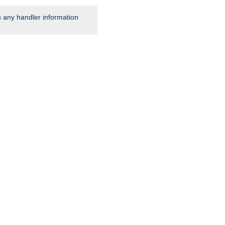
rn any handler information