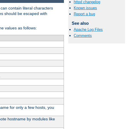
httpd changelog
t can contain literal characters
Known issues
shes should be escaped with
Report a bug
See also
the values as follows:
Apache Log Files
Comments
.
stname for only a few hosts, you
emote hostname by modules like