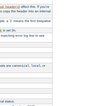
) affect this. If you're
od_headers
o copy the header into an internal
le, a '1' means the first keepalive
is set
.
k
On
e matching error log line to see
rmats are
,
, or
canonical
local
nal status.