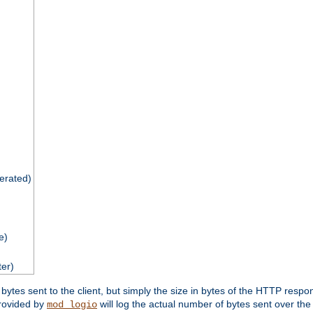
nerated)
e)
ter)
tes sent to the client, but simply the size in bytes of the HTTP response 
rovided by
will log the actual number of bytes sent over the
mod_logio