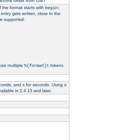
imezone offset from GMT
If the format starts with
begin:
 entry gets written, close to the
re supported:
use multiple
tokens
%{
format
}t
conds, and
for seconds. Using
s
s
vailable in 2.4.13 and later.