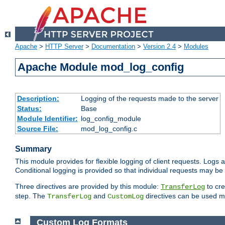
Apache
>
HTTP Server
>
Documentation
>
Version 2.4
>
Modules
Apache Module mod_log_config
Description:
Logging of the requests made to the server
Status:
Base
Module Identifier:
log_config_module
Source File:
mod_log_config.c
Summary
This module provides for flexible logging of client requests. Logs a
Conditional logging is provided so that individual requests may be
Three directives are provided by this module:
to cre
TransferLog
step. The
and
directives can be used mu
TransferLog
CustomLog
Custom Log Formats