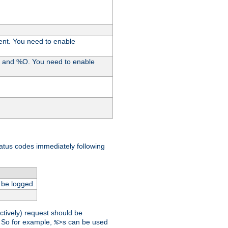
ent. You need to enable
%I and %O. You need to enable
tatus codes immediately following
 be logged.
ctively) request should be
t. So for example,
can be used
%>s