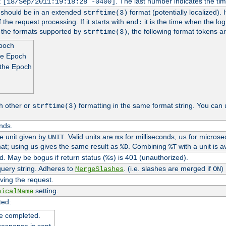
t
. The last number indicates the t
[18/Sep/2011:19:18:28 -0400]
h should be in an extended
format (potentially localized). 
strftime(3)
 the request processing. If it starts with
it is the time when the log
end:
o the formats supported by
, the following format tokens a
strftime(3)
Epoch
he Epoch
 the Epoch
h other or
formatting in the same format string. You can 
strftime(3)
nds.
me unit given by
. Valid units are
for milliseconds,
for microse
UNIT
ms
us
at; using
gives the same result as
. Combining
with a unit is a
us
%D
%T
. May be bogus if return status (
) is 401 (unauthorized).
%s
uery string. Adheres to
. (i.e. slashes are merged if
)
MergeSlashes
ON
ving the request.
setting.
nicalName
ted:
e completed.
response is sent.