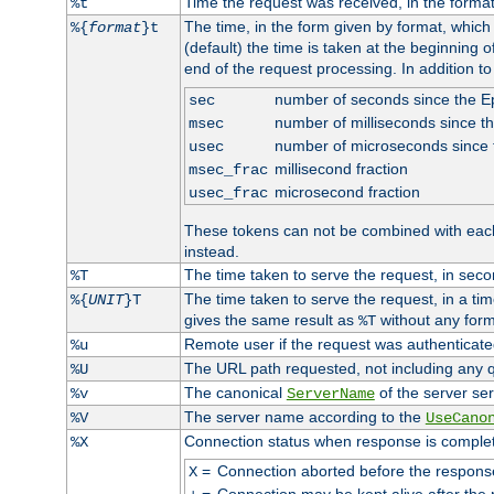
Time the request was received, in the forma
%t
The time, in the form given by format, whic
%{
format
}t
(default) the time is taken at the beginning of
end of the request processing. In addition t
number of seconds since the 
sec
number of milliseconds since t
msec
number of microseconds since
usec
millisecond fraction
msec_frac
microsecond fraction
usec_frac
These tokens can not be combined with eac
instead.
The time taken to serve the request, in seco
%T
The time taken to serve the request, in a ti
%{
UNIT
}T
gives the same result as
without any form
%T
Remote user if the request was authenticated
%u
The URL path requested, not including any q
%U
The canonical
of the server ser
%v
ServerName
The server name according to the
%V
UseCano
Connection status when response is comple
%X
=
Connection aborted before the respons
X
=
Connection may be kept alive after the 