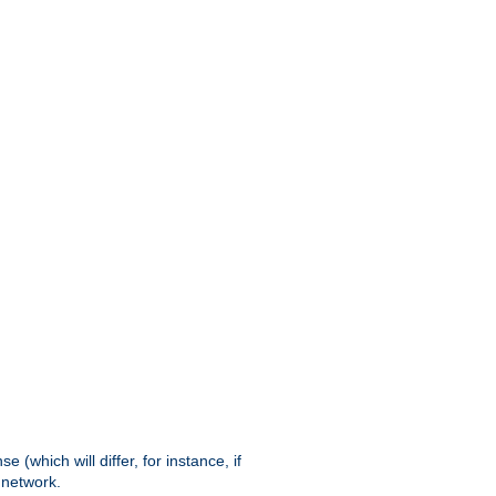
(which will differ, for instance, if
 network.