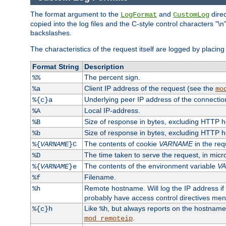
The format argument to the
and
direc
LogFormat
CustomLog
copied into the log files and the C-style control characters "
backslashes.
The characteristics of the request itself are logged by placing 
Format String
Description
The percent sign.
%%
Client IP address of the request (see the
%a
mo
Underlying peer IP address of the connectio
%{c}a
Local IP-address.
%A
Size of response in bytes, excluding HTTP 
%B
Size of response in bytes, excluding HTTP 
%b
The contents of cookie
VARNAME
in the req
%{
VARNAME
}C
The time taken to serve the request, in mic
%D
The contents of the environment variable
V
%{
VARNAME
}e
Filename.
%f
Remote hostname. Will log the IP address if
%h
probably have access control directives me
Like
, but always reports on the hostname
%{c}h
%h
.
mod_remoteip