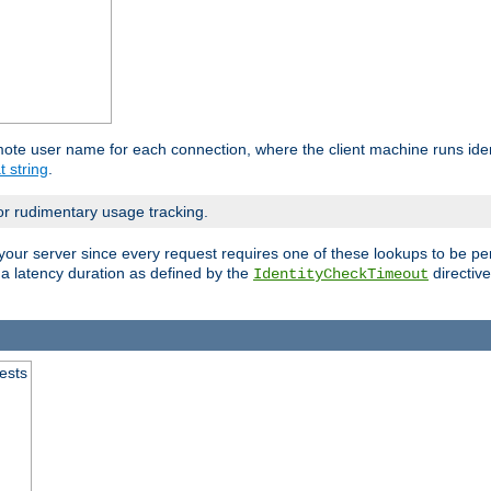
mote user name for each connection, where the client machine runs iden
t string
.
or rudimentary usage tracking.
your server since every request requires one of these lookups to be pe
 a latency duration as defined by the
directive
IdentityCheckTimeout
.
ests