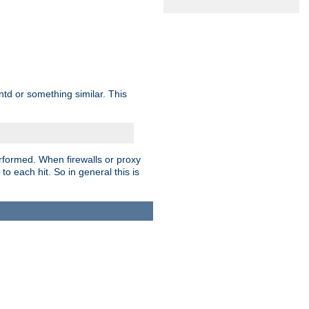
td or something similar. This
rformed. When firewalls or proxy
 to each hit. So in general this is