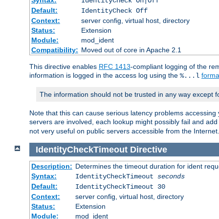
IdentityCheck On|Off
Default:
IdentityCheck Off
Context:
server config, virtual host, directory
Status:
Extension
Module:
mod_ident
Compatibility:
Moved out of core in Apache 2.1
This directive enables
RFC 1413
-compliant logging of the re
information is logged in the access log using the
forma
%...l
The information should not be trusted in any way except f
Note that this can cause serious latency problems accessing 
servers are involved, each lookup might possibly fail and add
not very useful on public servers accessible from the Internet
IdentityCheckTimeout
Directive
Description:
Determines the timeout duration for ident requ
Syntax:
IdentityCheckTimeout
seconds
Default:
IdentityCheckTimeout 30
Context:
server config, virtual host, directory
Status:
Extension
Module:
mod_ident