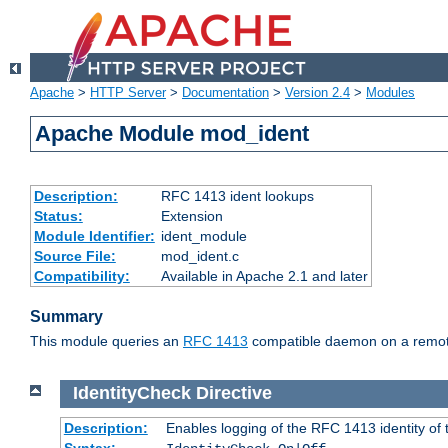
Apache
>
HTTP Server
>
Documentation
>
Version 2.4
>
Modules
Apache Module mod_ident
Description:
RFC 1413 ident lookups
Status:
Extension
Module Identifier:
ident_module
Source File:
mod_ident.c
Compatibility:
Available in Apache 2.1 and later
Summary
This module queries an
RFC 1413
compatible daemon on a remote 
IdentityCheck
Directive
Description:
Enables logging of the RFC 1413 identity of
Syntax: