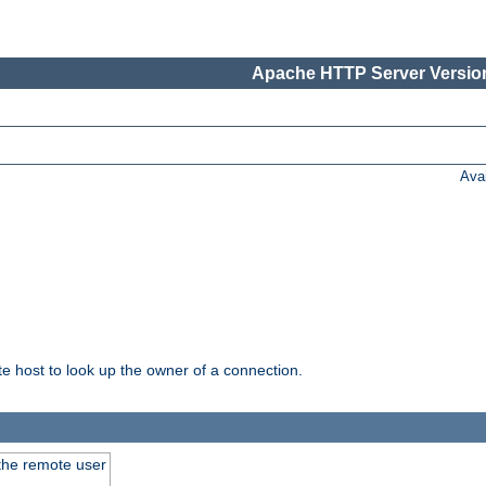
Apache HTTP Server Version
Ava
host to look up the owner of a connection.
 the remote user