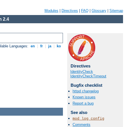
Modules
|
Directives
|
FAQ
|
Glossary
|
Sitemap
 2.4
ilable Languages:
en
|
fr
|
ja
|
ko
Directives
IdentityCheck
IdentityCheckTimeout
Bugfix checklist
httpd changelog
Known issues
Report a bug
See also
mod_log_config
Comments