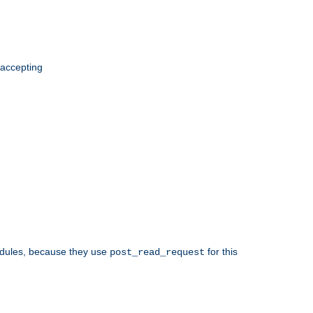
 accepting
odules, because they use
for this
post_read_request