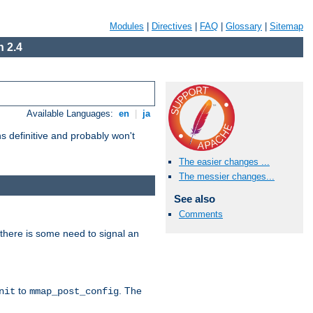
Modules
|
Directives
|
FAQ
|
Glossary
|
Sitemap
 2.4
Available Languages:
en
|
ja
 definitive and probably won't
The easier changes ...
The messier changes...
See also
Comments
there is some need to signal an
to
. The
nit
mmap_post_config