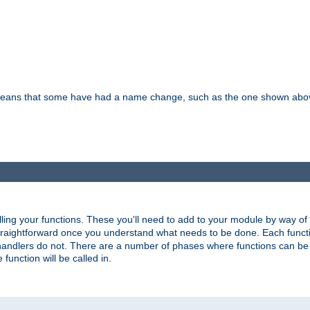
means that some have had a name change, such as the one shown above. T
lling your functions. These you'll need to add to your module by way of
 straightforward once you understand what needs to be done. Each funct
, handlers do not. There are a number of phases where functions can b
 function will be called in.