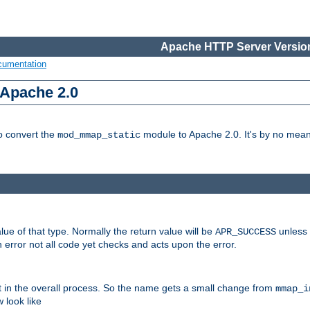
Apache HTTP Server Version
cumentation
 Apache 2.0
to convert the
module to Apache 2.0. It's by no means
mod_mmap_static
lue of that type. Normally the return value will be
unless 
APR_SUCCESS
 error not all code yet checks and acts upon the error.
t in the overall process. So the name gets a small change from
mmap_i
look like