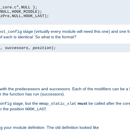
_core.c",NULL };

NULL,HOOK_MIDDLE);

zPre,NULL,HOOK_LAST);

stage (virtually every module will need this one) and one f
ost_config
f each is identical. So what is the format?
s
,
successors
,
position
);
 with the predecessors and successors. Each of the modifiers can be a li
er the function has run (successors).
stage, but the
must
be called after the co
onfig
mmap_static_xlat
to the position
.
HOOK_LAST
 your module definition. The old definition looked like