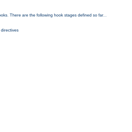
oks. There are the following hook stages defined so far...
 directives