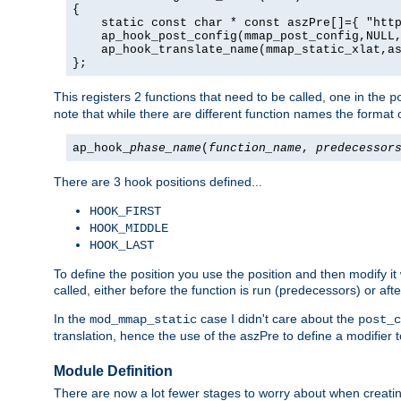
{

    static const char * const aszPre[]={ "http
    ap_hook_post_config(mmap_post_config,NULL,
    ap_hook_translate_name(mmap_static_xlat,as
};
This registers 2 functions that need to be called, one in the
p
note that while there are different function names the format o
ap_hook_
phase_name
(
function_name
,
predecessor
There are 3 hook positions defined...
HOOK_FIRST
HOOK_MIDDLE
HOOK_LAST
To define the position you use the position and then modify it
called, either before the function is run (predecessors) or aft
In the
case I didn't care about the
mod_mmap_static
post_c
translation, hence the use of the aszPre to define a modifier 
Module Definition
There are now a lot fewer stages to worry about when creating