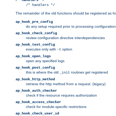
/* handlers */
The remainder of the old functions should be registered as ho
ap_hook_pre_config
do any setup required prior to processing configuration
ap_hook_check_config
review configuration directive interdependencies
ap_hook_test_config
executes only with
option
-t
ap_hook_open_logs
open any specified logs
ap_hook_post_config
this is where the old
routines get registered
_init
ap_hook_http_method
retrieve the http method from a request. (legacy)
ap_hook_auth_checker
check if the resource requires authorization
ap_hook_access_checker
check for module-specific restrictions
ap_hook_check_user_id