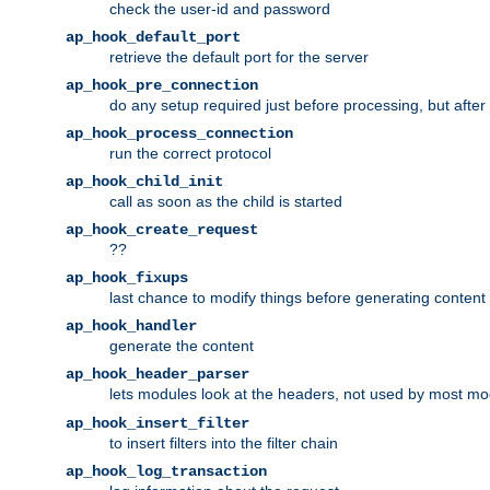
check the user-id and password
ap_hook_default_port
retrieve the default port for the server
ap_hook_pre_connection
do any setup required just before processing, but after
ap_hook_process_connection
run the correct protocol
ap_hook_child_init
call as soon as the child is started
ap_hook_create_request
??
ap_hook_fixups
last chance to modify things before generating content
ap_hook_handler
generate the content
ap_hook_header_parser
lets modules look at the headers, not used by most m
ap_hook_insert_filter
to insert filters into the filter chain
ap_hook_log_transaction