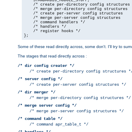
    STANDARD20_MODULE_STUFF,

    /* create per-directory config structures 
    /* merge per-directory config structures  
    /* create per-server config structures    
    /* merge per-server config structures     
    /* command handlers */

    /* handlers */

    /* register hooks */

};
Some of these read directly across, some don't. I'll try to s
The stages that read directly across :
/* dir config creater */
/* create per-directory config structures *
/* server config */
/* create per-server config structures */
/* dir merger */
/* merge per-directory config structures */
/* merge server config */
/* merge per-server config structures */
/* command table */
/* command apr_table_t */
/* handlers */