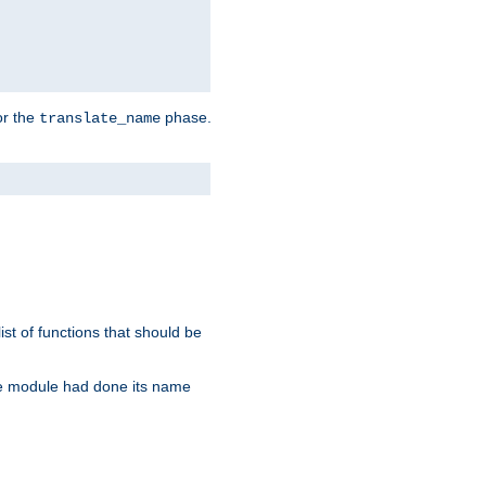
or the
phase.
translate_name
st of functions that should be
re module had done its name