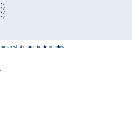
*/

*/

*/

*/

ummarize what should be done below.
/