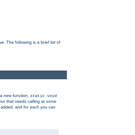
he following is a brief list of
 a new function,
static void
ion that needs calling at some
e added, and for each you can