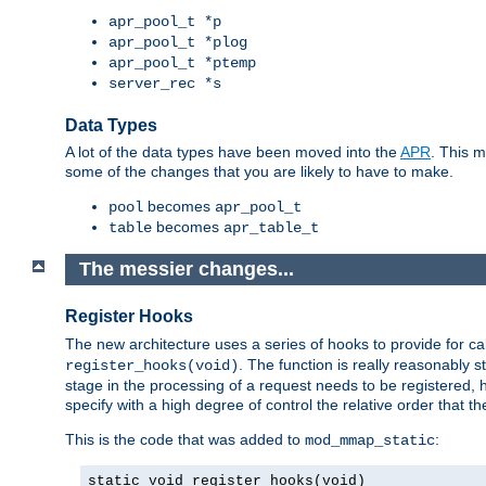
apr_pool_t *p
apr_pool_t *plog
apr_pool_t *ptemp
server_rec *s
Data Types
A lot of the data types have been moved into the
APR
. This 
some of the changes that you are likely to have to make.
becomes
pool
apr_pool_t
becomes
table
apr_table_t
The messier changes...
Register Hooks
The new architecture uses a series of hooks to provide for ca
. The function is really reasonably
register_hooks(void)
stage in the processing of a request needs to be registered
specify with a high degree of control the relative order that the
This is the code that was added to
:
mod_mmap_static
static void register_hooks(void)
