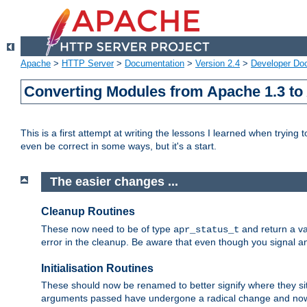
Apache
>
HTTP Server
>
Documentation
>
Version 2.4
>
Developer Do
Converting Modules from Apache 1.3 to
This is a first attempt at writing the lessons I learned when trying 
even be correct in some ways, but it's a start.
The easier changes ...
Cleanup Routines
These now need to be of type
and return a va
apr_status_t
error in the cleanup. Be aware that even though you signal an
Initialisation Routines
These should now be renamed to better signify where they si
arguments passed have undergone a radical change and now 