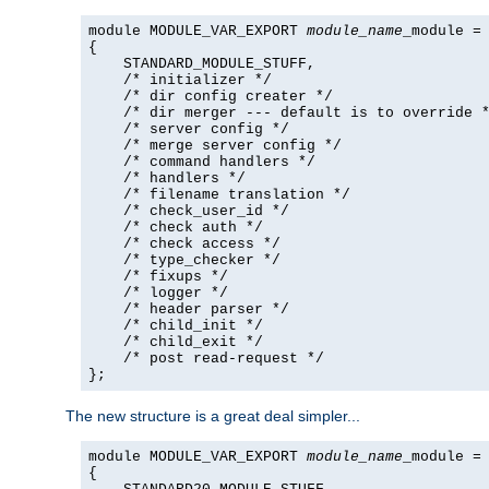
module MODULE_VAR_EXPORT 
module_name
_module =

{

    STANDARD_MODULE_STUFF,

    /* initializer */

    /* dir config creater */

    /* dir merger --- default is to override *
    /* server config */

    /* merge server config */

    /* command handlers */

    /* handlers */

    /* filename translation */

    /* check_user_id */

    /* check auth */

    /* check access */

    /* type_checker */

    /* fixups */

    /* logger */

    /* header parser */

    /* child_init */

    /* child_exit */

    /* post read-request */

};
The new structure is a great deal simpler...
module MODULE_VAR_EXPORT 
module_name
_module =

{
