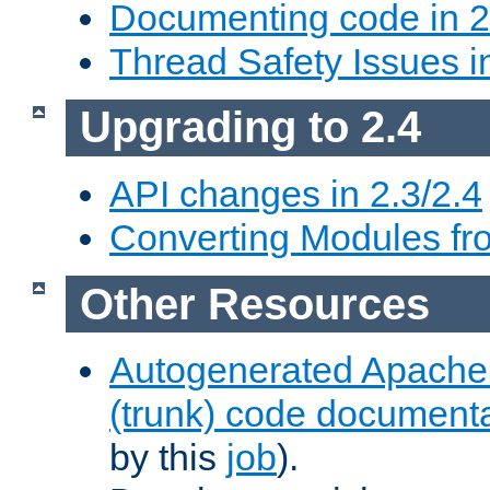
Documenting code in 2
Thread Safety Issues i
Upgrading to 2.4
API changes in 2.3/2.4
Converting Modules fro
Other Resources
Autogenerated Apache
(trunk) code document
by this
job
).