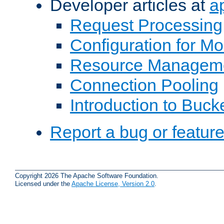
Developer articles at
a
Request Processing
Configuration for M
Resource Managem
Connection Pooling
Introduction to Buck
Report a bug or featur
Copyright 2026 The Apache Software Foundation.
Licensed under the
Apache License, Version 2.0
.