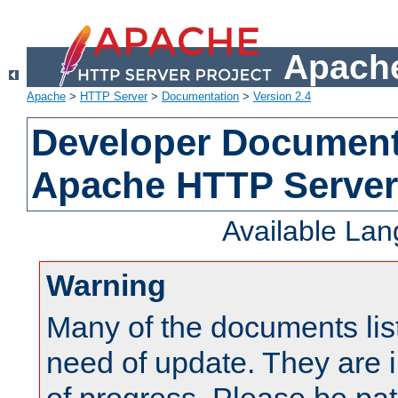
Apache
Apache
>
HTTP Server
>
Documentation
>
Version 2.4
Developer Documenta
Apache HTTP Server
Available La
Warning
Many of the documents lis
need of update. They are i