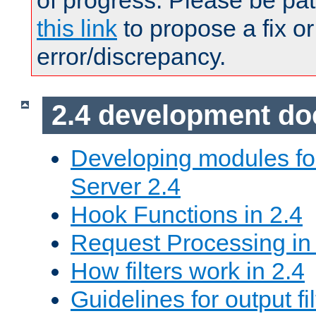
of progress. Please be pat
this link
to propose a fix or
error/discrepancy.
2.4 development d
Developing modules f
Server 2.4
Hook Functions in 2.4
Request Processing in
How filters work in 2.4
Guidelines for output fil