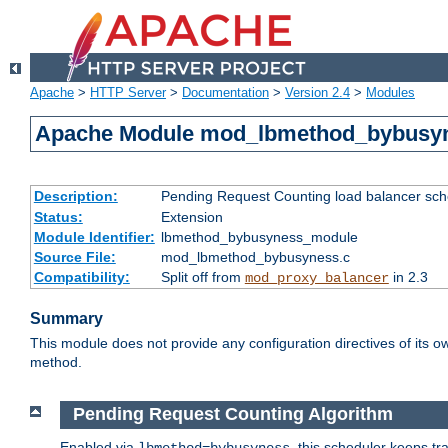
Apache
>
HTTP Server
>
Documentation
>
Version 2.4
>
Modules
Apache Module mod_lbmethod_bybusy
Description:
Pending Request Counting load balancer sche
Status:
Extension
Module Identifier:
lbmethod_bybusyness_module
Source File:
mod_lbmethod_bybusyness.c
Compatibility:
Split off from
in 2.3
mod_proxy_balancer
Summary
This module does not provide any configuration directives of its ow
method.
Pending Request Counting Algorithm
Enabled via
, this scheduler keeps t
lbmethod=bybusyness