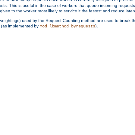
sts. This is useful in the case of workers that queue incoming request
ven to the worker most likely to service it the fastest and reduce laten
d weightings) used by the Request Counting method are used to break the 
(as implemented by
).
mod_lbmethod_byrequests