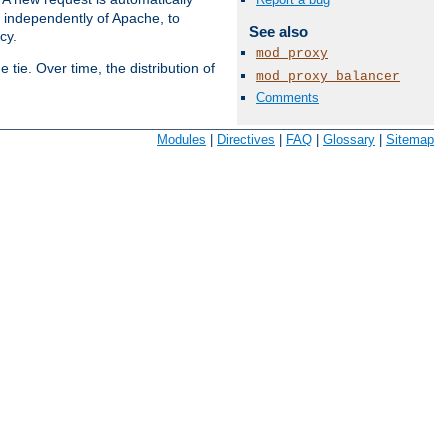
s independently of Apache, to
See also
cy.
mod_proxy
tie. Over time, the distribution of
mod_proxy_balancer
Comments
Available Languages:
en
|
fr
Modules
|
Directives
|
FAQ
|
Glossary
|
Sitemap