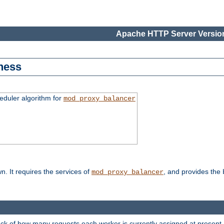
Apache HTTP Server Version
ness
duler algorithm for
mod_proxy_balancer
n. It requires the services of
, and provides the
mod_proxy_balancer
rack of how many requests each worker is currently assigned at present.