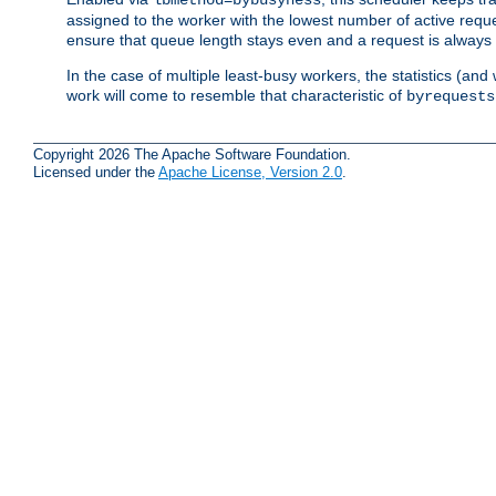
assigned to the worker with the lowest number of active reque
ensure that queue length stays even and a request is always gi
In the case of multiple least-busy workers, the statistics (an
work will come to resemble that characteristic of
byrequests
Copyright 2026 The Apache Software Foundation.
Licensed under the
Apache License, Version 2.0
.