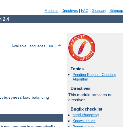
Modules
|
Directives
|
FAQ
|
Glossary
|
Sitemap
 2.4
Available Languages:
en
|
fr
Topics
Pending Request Counting
Algorithm
Directives
This module provides no
load balancing
bybusyness
directives.
Bugfix checklist
httpd changelog
Known issues
 A new request is automatically
Report a bug