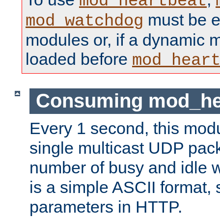
mod_heartbeat
must be ei
mod_watchdog
modules or, if a dynamic 
loaded before
mod_hear
Consuming mod_hea
Every 1 second, this mod
single multicast UDP pack
number of busy and idle 
is a simple ASCII format,
parameters in HTTP.