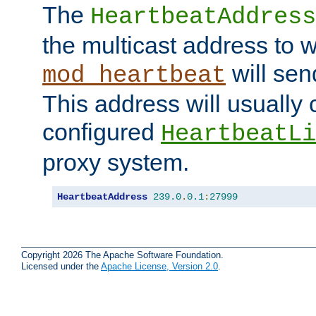
The
HeartbeatAddress
the multicast address to 
will sen
mod_heartbeat
This address will usually
configured
HeartbeatLi
proxy system.
HeartbeatAddress
239.0
.
0.1
:
27999
Copyright 2026 The Apache Software Foundation.
Licensed under the
Apache License, Version 2.0
.