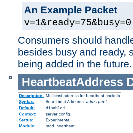
An Example Packet
v=1&ready=75&busy=0
Consumers should handle
besides busy and ready, s
being added in the future.
HeartbeatAddress
D
Description:
Multicast address for heartbeat packets
Syntax:
HeartbeatAddress
addr:port
Default:
disabled
Context:
server config
Status:
Experimental
Module:
mod_heartbeat