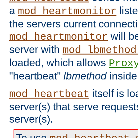
a
list
mod_heartmonitor
the servers current connecti
will b
mod_heartmonitor
server with
mod_lbmethod
loaded, which allows
Prox
"heartbeat"
lbmethod
inside
itself is l
mod_heartbeat
server(s) that serve request
server(s).
To use
,