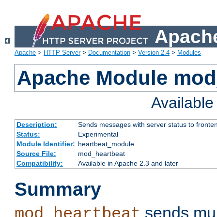
Apache
Apache
>
HTTP Server
>
Documentation
>
Version 2.4
>
Modules
Apache Module mod
Availabl
Description:
Sends messages with server status to fronte
Status:
Experimental
Module Identifier:
heartbeat_module
Source File:
mod_heartbeat
Compatibility:
Available in Apache 2.3 and later
Summary
sends mul
mod_heartbeat