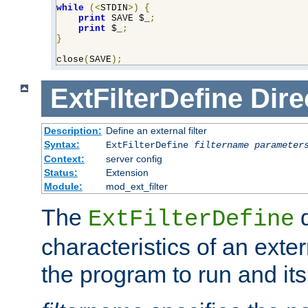
while
(<
STDIN
>)
{
print
 SAVE $_
;
print
 $_
;
}
close
(
SAVE
);
ExtFilterDefine
Dire
Description:
Define an external filter
Syntax:
ExtFilterDefine
filtername
parameter
Context:
server config
Status:
Extension
Module:
mod_ext_filter
The
d
ExtFilterDefine
characteristics of an extern
the program to run and it