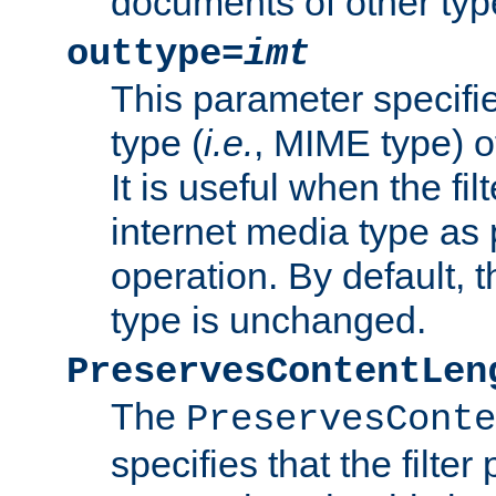
documents of other typ
outtype=
imt
This parameter specifie
type (
i.e.
, MIME type) o
It is useful when the fi
internet media type as pa
operation. By default, 
type is unchanged.
PreservesContentLen
The
PreservesConte
specifies that the filter