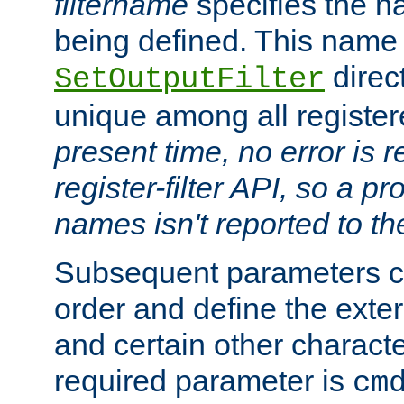
filtername
specifies the na
being defined. This name
direct
SetOutputFilter
unique among all registere
present time, no error is 
register-filter API, so a p
names isn't reported to th
Subsequent parameters c
order and define the ext
and certain other characte
required parameter is
cm