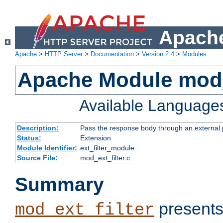
Apache
Apache
>
HTTP Server
>
Documentation
>
Version 2.4
>
Modules
Apache Module mod_
Available Language
Description:
Pass the response body through an external p
Status:
Extension
Module Identifier:
ext_filter_module
Source File:
mod_ext_filter.c
Summary
presents
mod_ext_filter