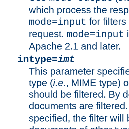
which process the res
for filter
mode=input
request.
i
mode=input
Apache 2.1 and later.
intype=
imt
This parameter specifie
type (
i.e.
, MIME type) 
should be filtered. By de
documents are filtered.
specified, the filter wil