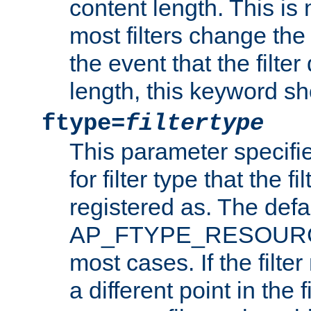
content length. This is 
most filters change the 
the event that the filte
length, this keyword sh
ftype=
filtertype
This parameter specifi
for filter type that the f
registered as. The defa
AP_FTYPE_RESOURCE, 
most cases. If the filte
a different point in the 