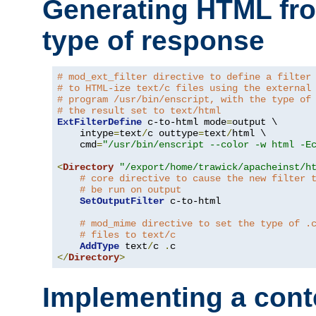
Generating HTML fr
type of response
# mod_ext_filter directive to define a filter
# to HTML-ize text/c files using the external
# program /usr/bin/enscript, with the type of
# the result set to text/html
ExtFilterDefine
 c-to-html mode
=
output \

    intype
=
text
/
c outtype
=
text
/
html \

    cmd
=
"/usr/bin/enscript --color -w html -E
<
Directory
"/export/home/trawick/apacheinst/h
# core directive to cause the new filter 
# be run on output
SetOutputFilter
 c-to-html

# mod_mime directive to set the type of .
# files to text/c
AddType
 text
/
c 
.
</
Directory
>
Implementing a cont