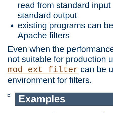
read from standard input 
standard output
existing programs can b
Apache filters
Even when the performance 
not suitable for production 
can be u
mod_ext_filter
environment for filters.
Examples