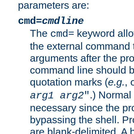
parameters are:
cmd=
cmdline
The
keyword allo
cmd=
the external command to
arguments after the p
command line should b
quotation marks (
e.g.
,
.) Normal 
arg1
arg2
"
necessary since the pro
bypassing the shell. 
are blank-delimited. A