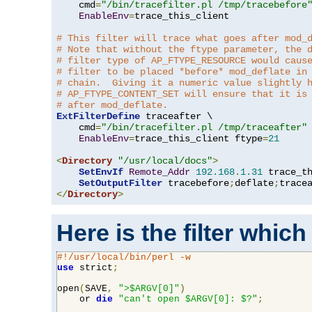
    cmd
=
"/bin/tracefilter.pl /tmp/tracebefore
EnableEnv
=
trace_this_client

# This filter will trace what goes after mod_
# Note that without the ftype parameter, the 
# filter type of AP_FTYPE_RESOURCE would caus
# filter to be placed *before* mod_deflate in
# chain.  Giving it a numeric value slightly 
# AP_FTYPE_CONTENT_SET will ensure that it is
# after mod_deflate.
ExtFilterDefine
 traceafter \

    cmd
=
"/bin/tracefilter.pl /tmp/traceafter"
 
EnableEnv
=
trace_this_client ftype
=
21
<
Directory
"/usr/local/docs"
>
SetEnvIf
Remote_Addr
192.168
.
1.31
 trace_th
SetOutputFilter
 tracebefore
;
deflate
;
</
Directory
>
Here is the filter which
#!/usr/local/bin/perl -w
use
 strict
;
open
(
SAVE
,
">$ARGV[0]"
)
    or 
die
"can't open $ARGV[0]: $?"
;