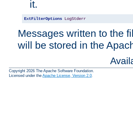
it.
ExtFilterOptions
LogStderr
Messages written to the fil
will be stored in the Apach
Avai
Copyright 2026 The Apache Software Foundation.
Licensed under the
Apache License, Version 2.0
.