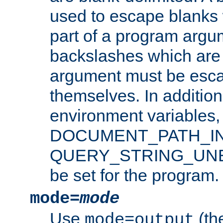
used to escape blanks
part of a program argu
backslashes which are 
argument must be esca
themselves. In addition
environment variabl
DOCUMENT_PATH_IN
QUERY_STRING_UNES
be set for the program.
mode=
mode
Use
(the
mode=output