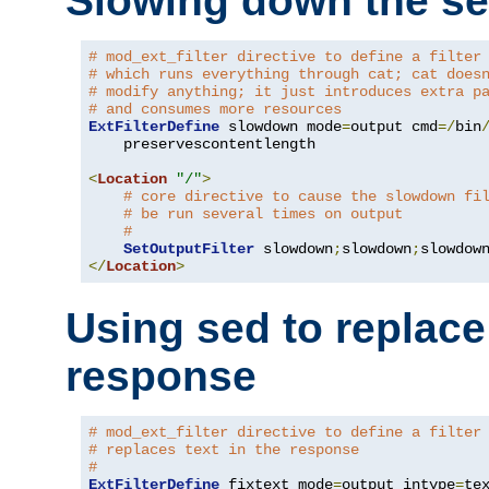
Slowing down the se
# mod_ext_filter directive to define a filter
# which runs everything through cat; cat does
# modify anything; it just introduces extra p
# and consumes more resources
ExtFilterDefine
 slowdown mode
=
output cmd
=/
bin
    preservescontentlength

<
Location
"/"
>
# core directive to cause the slowdown fi
# be run several times on output
#
SetOutputFilter
 slowdown
;
slowdown
;
</
Location
>
Using sed to replace 
response
# mod_ext_filter directive to define a filter
# replaces text in the response
#
ExtFilterDefine
 fixtext mode
=
output intype
=
te