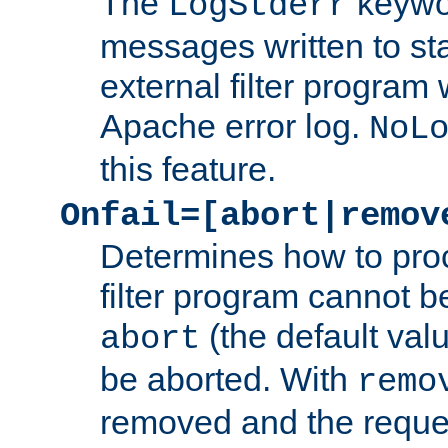
The
keywor
LogStderr
messages written to st
external filter program 
Apache error log.
NoL
this feature.
Onfail=[abort|remov
Determines how to proc
filter program cannot b
(the default valu
abort
be aborted. With
remo
removed and the reques