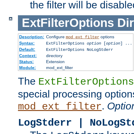
the filter will be disable
ExtFilterOptions
Dir
Description:
Configure
options
mod_ext_filter
Syntax:
ExtFilterOptions
option
[
option
] ...
Default:
ExtFilterOptions NoLogStderr
Context:
directory
Status:
Extension
Module:
mod_ext_filter
The
ExtFilterOptions
special processing option
.
Optio
mod_ext_filter
LogStderr | NoLogSt