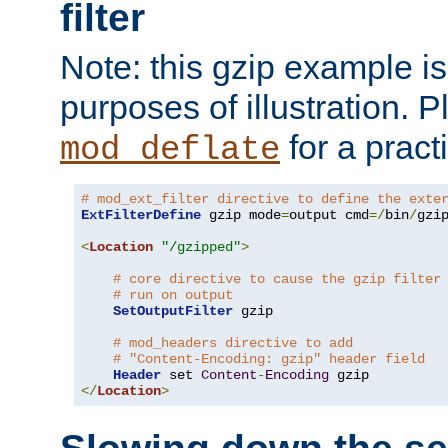
filter
Note: this gzip example is 
purposes of illustration. P
for a pract
mod_deflate
# mod_ext_filter directive to define the exte
ExtFilterDefine
 gzip mode
=
output cmd
=/
bin
/
gzip
<
Location
"/gzipped"
>
# core directive to cause the gzip filter
# run on output
SetOutputFilter
 gzip

# mod_headers directive to add
# "Content-Encoding: gzip" header field
Header
 set 
Content
-
Encoding
</
Location
>