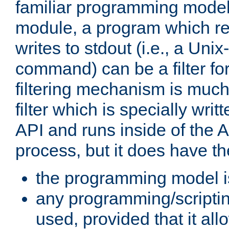
familiar programming model
module, a program which re
writes to stdout (i.e., a Unix-s
command) can be a filter fo
filtering mechanism is much
filter which is specially wri
API and runs inside of the 
process, but it does have th
the programming model i
any programming/scripti
used, provided that it al