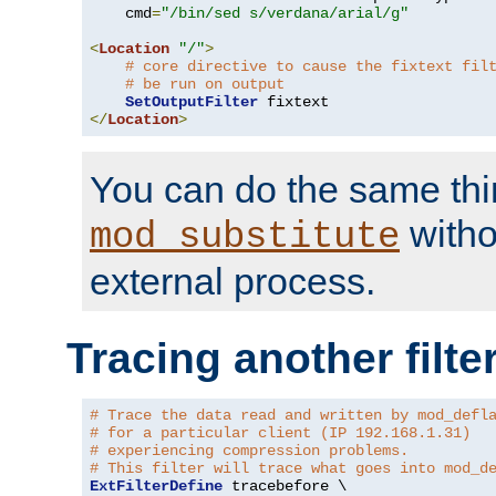
    cmd
=
"/bin/sed s/verdana/arial/g"
<
Location
"/"
>
# core directive to cause the fixtext fil
# be run on output
SetOutputFilter
</
Location
>
You can do the same thi
witho
mod_substitute
external process.
Tracing another filte
# Trace the data read and written by mod_defl
# for a particular client (IP 192.168.1.31)
# experiencing compression problems.
# This filter will trace what goes into mod_d
ExtFilterDefine
 tracebefore \
