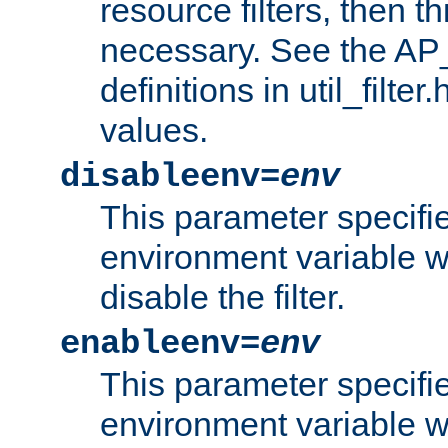
resource filters, then t
necessary. See the A
definitions in util_filter
values.
disableenv=
env
This parameter specifi
environment variable whi
disable the filter.
enableenv=
env
This parameter specifi
environment variable w