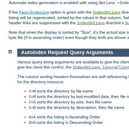
Automatic index generation is enabled with using
Options +Inde
If the
option is given with the
dire
FancyIndexing
IndexOptions
listing will be regenerated, sorted by the values in that column
header links are suppressed with the
directive's
IndexOptions
S
Note that when the display is sorted by "Size", it's the
actual
size o
byte file (if in ascending order) even though they both are shown 
Autoindex Request Query Arguments
Various query string arguments are available to give the client 
give the client this control, the
IndexOptions IgnoreClien
The column sorting headers themselves are self-referencing 
for the directory resource.
sorts the directory by file name
C=N
sorts the directory by last-modified date, then file
C=M
sorts the directory by size, then file name
C=S
sorts the directory by description, then file name
C=D
sorts the listing in Ascending Order
O=A
sorts the listing in Descending Order
O=D