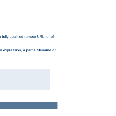
 fully qualified remote URL, or of
ard expression, a partial filename or