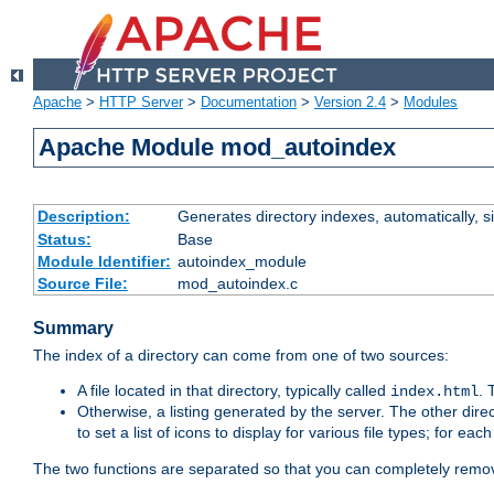
Apache
>
HTTP Server
>
Documentation
>
Version 2.4
>
Modules
Apache Module mod_autoindex
Description:
Generates directory indexes, automatically, s
Status:
Base
Module Identifier:
autoindex_module
Source File:
mod_autoindex.c
Summary
The index of a directory can come from one of two sources:
A file located in that directory, typically called
.
index.html
Otherwise, a listing generated by the server. The other direct
to set a list of icons to display for various file types; for eac
The two functions are separated so that you can completely remov