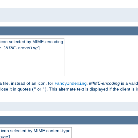
 an icon selected by MIME-encoding
g
[
MIME-encoding
] ...
 file, instead of an icon, for
.
MIME-encoding
is a vali
FancyIndexing
ose it in quotes (
or
). This alternate text is displayed if the client 
"
'
 an icon selected by MIME content-type
type
] ...