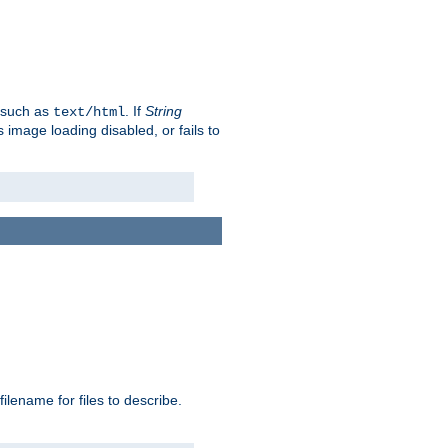
, such as
. If
String
text/html
as image loading disabled, or fails to
 filename for files to describe.