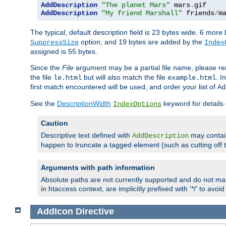
AddDescription
"The planet Mars"
 mars
.
AddDescription
"My friend Marshall"
 friends
/
m
The typical, default description field is 23 bytes wide. 6 mor
option, and 19 bytes are added by the
SuppressSize
Index
assigned is 55 bytes.
Since the
File
argument may be a partial file name, please re
the file
but will also match the file
. I
le.html
example.html
first match encountered will be used, and order your list of
Ad
See the
DescriptionWidth
keyword for details 
IndexOptions
Caution
Descriptive text defined with
may contain
AddDescription
happen to truncate a tagged element (such as cutting off th
Arguments with path information
Absolute paths are not currently supported and do not mat
in htaccess context, are implicitly prefixed with '*/' to avo
AddIcon
Directive