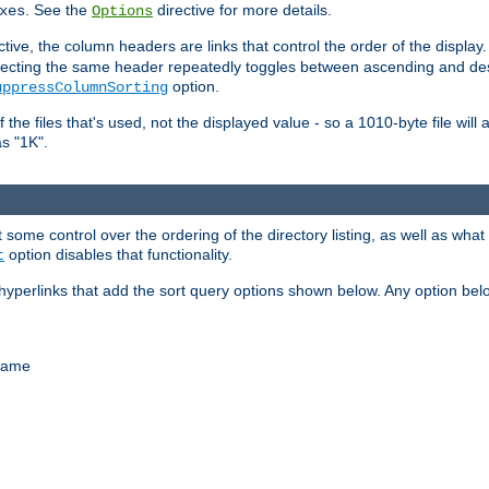
. See the
directive for more details.
xes
Options
ctive, the column headers are links that control the order of the display. 
. Selecting the same header repeatedly toggles between ascending and 
option.
uppressColumnSorting
f the files that's used, not the displayed value - so a 1010-byte file wil
as "1K".
some control over the ordering of the directory listing, as well as what fi
option disables that functionality.
t
hyperlinks that add the sort query options shown below. Any option be
 name