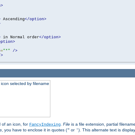
n>
>
 Ascending
</option>
>
>
 in Normal order
</option>
option>
e
=
"*"
/>
/>
an icon selected by filename
d of an icon, for
.
File
is a file extension, partial filenam
FancyIndexing
 you have to enclose it in quotes (
or
). This alternate text is displa
"
'