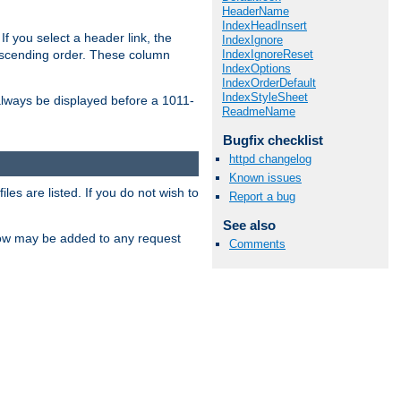
HeaderName
IndexHeadInsert
If you select a header link, the
IndexIgnore
IndexIgnoreReset
descending order. These column
IndexOptions
IndexOrderDefault
IndexStyleSheet
l always be displayed before a 1011-
ReadmeName
Bugfix checklist
httpd changelog
Known issues
les are listed. If you do not wish to
Report a bug
See also
low may be added to any request
Comments