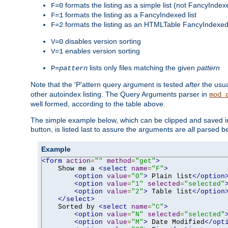
formats the listing as a simple list (not FancyIndex
F=0
formats the listing as a FancyIndexed list
F=1
formats the listing as an HTMLTable FancyIndexed 
F=2
disables version sorting
V=0
enables version sorting
V=1
lists only files matching the given
pattern
P=
pattern
Note that the 'P'attern query argument is tested
after
the usu
other autoindex listing. The Query Arguments parser in
mod_
well formed, according to the table above.
The simple example below, which can be clipped and saved in 
button, is listed last to assure the arguments are all parsed 
Example
<form
action
=
""
method
=
"get"
>
    Show me a 
<select
name
=
"F"
>
<option
value
=
"0"
>
 Plain list
</option
<option
value
=
"1"
selected
=
"selected"
<option
value
=
"2"
>
 Table list
</option
</select>
    Sorted by 
<select
name
=
"C"
>
<option
value
=
"N"
selected
=
"selected"
<option
value
=
"M"
>
 Date Modified
</opt