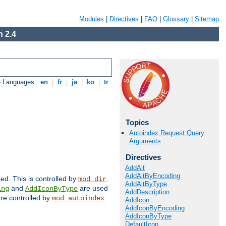
Modules
|
Directives
|
FAQ
|
Glossary
|
Sitemap
 2.4
e Languages:
en
|
fr
|
ja
|
ko
|
tr
Topics
Autoindex Request Query
Arguments
Directives
AddAlt
AddAltByEncoding
sed. This is controlled by
.
mod_dir
AddAltByType
and
are used
ing
AddIconByType
AddDescription
 are controlled by
.
mod_autoindex
AddIcon
AddIconByEncoding
AddIconByType
DefaultIcon