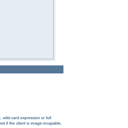
e, wild-card expression or full
yed if the client is image-incapable,