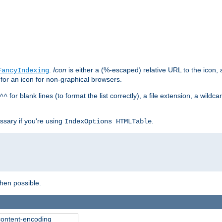
.
Icon
is either a (%-escaped) relative URL to the icon, a
FancyIndexing
 for an icon for non-graphical browsers.
for blank lines (to format the list correctly), a file extension, a wildc
^^
ssary if you're using
.
IndexOptions HTMLTable
when possible.
 content-encoding