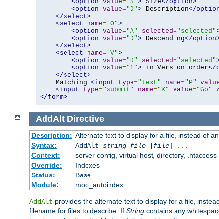
<option
value
=
"S"
>
 Size
</option>
<option
value
=
"D"
>
 Description
</optio
</select>
<select
name
=
"O"
>
<option
value
=
"A"
selected
=
"selected"
<option
value
=
"D"
>
 Descending
</option
</select>
<select
name
=
"V"
>
<option
value
=
"0"
selected
=
"selected"
<option
value
=
"1"
>
 in Version order
</
</select>
    Matching 
<input
type
=
"text"
name
=
"P"
valu
<input
type
=
"submit"
name
=
"X"
value
=
"Go"
</form>
AddAlt
Directive
Description:
Alternate text to display for a file, instead of 
Syntax:
AddAlt
string
file
[
file
] ...
Context:
server config, virtual host, directory, .htaccess
Override:
Indexes
Status:
Base
Module:
mod_autoindex
provides the alternate text to display for a file, instea
AddAlt
filename for files to describe. If
String
contains any whitespace,