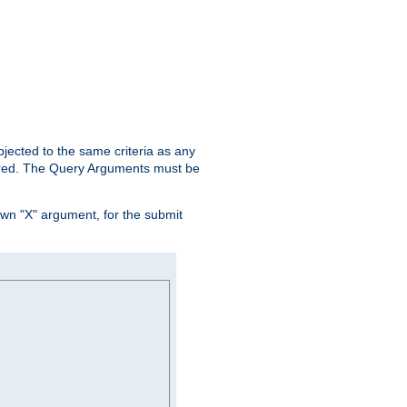
ubjected to the same criteria as any
ered. The Query Arguments must be
own "X" argument, for the submit