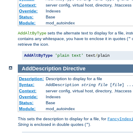
Context:
server config, virtual host, directory, .htaccess
Override:
Indexes
Status:
Base
Module:
mod_autoindex
sets the alternate text to display for a file, in
AddAltByType
contains any whitespace, you have to enclose it in quotes (
"
retrieve the icon.
AddAltByType
'plain text'
 text
/
plain
AddDescription
Directive
Description:
Description to display for a file
Syntax:
AddDescription
string file
[
file
] ..
Context:
server config, virtual host, directory, .htaccess
Override:
Indexes
Status:
Base
Module:
mod_autoindex
This sets the description to display for a file, for
FancyIndex
String
is enclosed in double quotes (
).
"