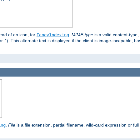
stead of an icon, for
.
MIME-type
is a valid content-type
FancyIndexing
or
). This alternate text is displayed if the client is image-incapable, h
'
.
.
File
is a file extension, partial filename, wild-card expression or full
ing