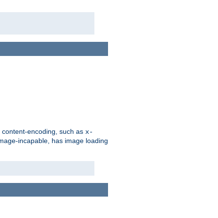
d content-encoding, such as
x-
is image-incapable, has image loading