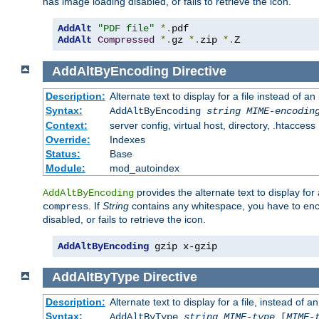
has image loading disabled, or fails to retrieve the icon.
AddAlt
"PDF file"
*.
AddAlt
Compressed
*.
gz 
*.
zip 
*.
Z
AddAltByEncoding
Directive
Description:
Alternate text to display for a file instead of
Syntax:
AddAltByEncoding
string
MIME-encodin
Context:
server config, virtual host, directory, .htaccess
Override:
Indexes
Status:
Base
Module:
mod_autoindex
provides the alternate text to display for a
AddAltByEncoding
. If
String
contains any whitespace, you have to encl
compress
disabled, or fails to retrieve the icon.
AddAltByEncoding
 gzip x-gzip
AddAltByType
Directive
Description:
Alternate text to display for a file, instead of
Syntax:
AddAltByType
string
MIME-type
[
MIME-