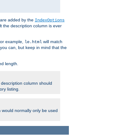
 are added by the
IndexOptions
t the description column is ever
 For example,
will match
le.html
you can, but keep in mind that the
ed length.
e description column should
ry listing.
h would normally only be used