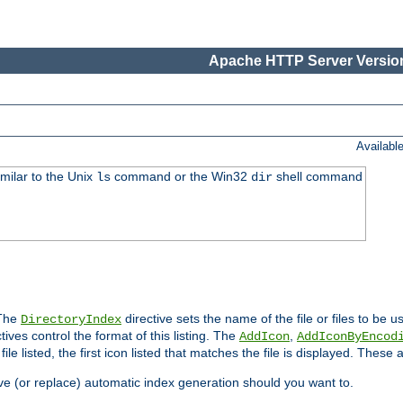
Apache HTTP Server Version
Availabl
imilar to the Unix
command or the Win32
shell command
ls
dir
 The
directive sets the name of the file or files to be u
DirectoryIndex
ives control the format of this listing. The
,
AddIcon
AddIconByEncod
h file listed, the first icon listed that matches the file is displayed. These
e (or replace) automatic index generation should you want to.