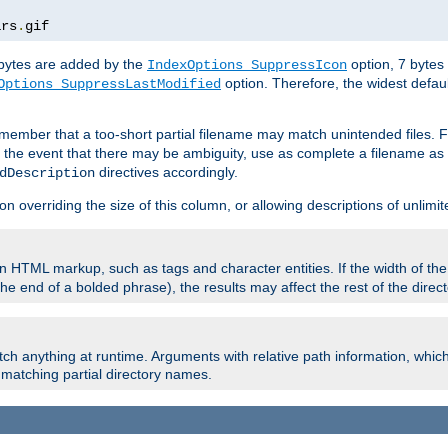
ars
.
gif
e bytes are added by the
option, 7 bytes
IndexOptions SuppressIcon
option. Therefore, the widest defaul
Options SuppressLastModified
member that a too-short partial filename may match unintended files.
n the event that there may be ambiguity, use as complete a filename as 
directives accordingly.
dDescription
on overriding the size of this column, or allowing descriptions of unlimit
 HTML markup, such as tags and character entities. If the width of th
e end of a bolded phrase), the results may affect the rest of the directo
ch anything at runtime. Arguments with relative path information, whic
id matching partial directory names.