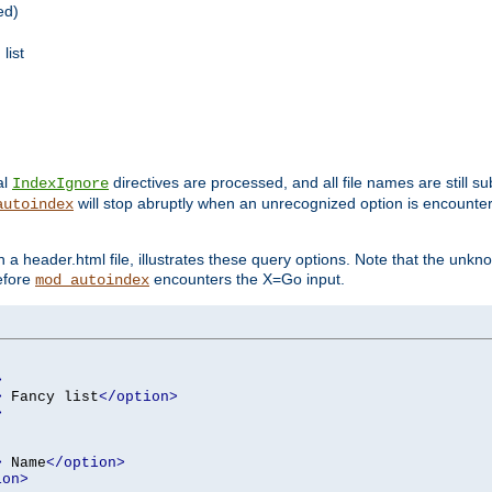
ed)
list
al
directives are processed, and all file names are still s
IndexIgnore
will stop abruptly when an unrecognized option is encount
autoindex
a header.html file, illustrates these query options. Note that the unkn
before
encounters the X=Go input.
mod_autoindex
>
>
 Fancy list
</option>
>
>
 Name
</option>
ion>