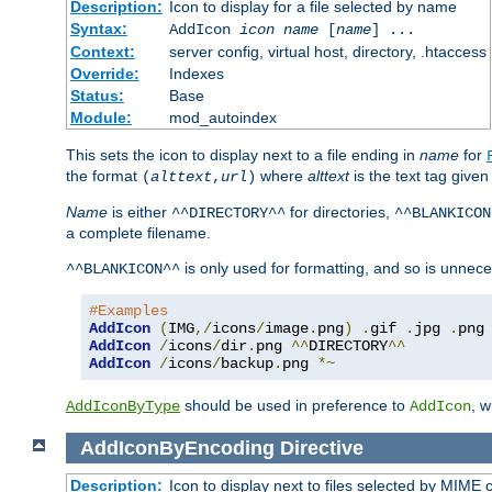
Description:
Icon to display for a file selected by name
Syntax:
AddIcon
icon
name
[
name
] ...
Context:
server config, virtual host, directory, .htaccess
Override:
Indexes
Status:
Base
Module:
mod_autoindex
This sets the icon to display next to a file ending in
name
for
the format
where
alttext
is the text tag given
(
alttext
,
url
)
Name
is either
for directories,
^^DIRECTORY^^
^^BLANKICON
a complete filename.
is only used for formatting, and so is unnece
^^BLANKICON^^
#Examples
AddIcon
(
IMG
,/
icons
/
image
.
png
)
.
gif 
.
jpg 
.
AddIcon
/
icons
/
dir
.
png 
^^
DIRECTORY
^^
AddIcon
/
icons
/
backup
.
png 
*~
should be used in preference to
, 
AddIconByType
AddIcon
AddIconByEncoding
Directive
Description:
Icon to display next to files selected by MIME