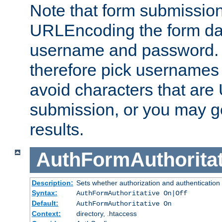
Note that form submission
URLEncoding the form data
username and password.
therefore pick usernames
avoid characters that ar
submission, or you may g
results.
AuthFormAuthoritat
Description:
Sets whether authorization and authentication
Syntax:
AuthFormAuthoritative On|Off
Default:
AuthFormAuthoritative On
Context:
directory, .htaccess