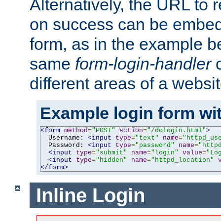
Alternatively, the URL to r
on success can be embedd
form, as in the example be
same
form-login-handler
c
different areas of a websit
Example login form wit
<form
method
=
"POST"
action
=
"/dologin.html"
>
  Username: 
<input
type
=
"text"
name
=
"httpd_us
  Password: 
<input
type
=
"password"
name
=
"http
<input
type
=
"submit"
name
=
"login"
value
=
"Lo
<input
type
=
"hidden"
name
=
"httpd_location"
</form>
Inline Login