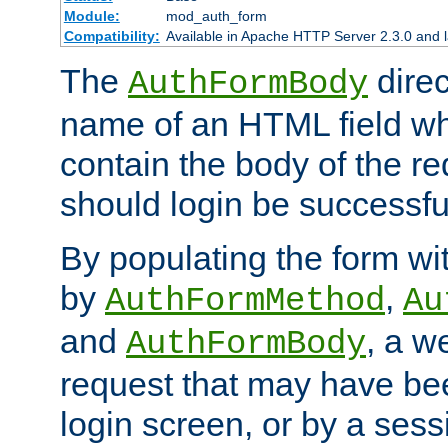
Module:
mod_auth_form
Compatibility:
Available in Apache HTTP Server 2.3.0 and l
The
direc
AuthFormBody
name of an HTML field whic
contain the body of the re
should login be successfu
By populating the form wit
by
,
AuthFormMethod
Au
and
, a w
AuthFormBody
request that may have bee
login screen, or by a sess