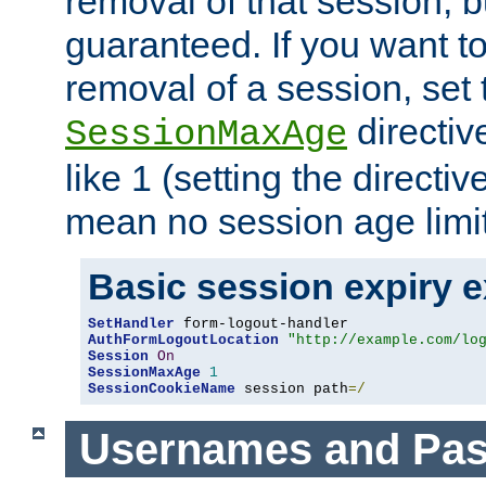
removal of that session, bu
guaranteed. If you want t
removal of a session, set 
directiv
SessionMaxAge
like 1 (setting the directi
mean no session age limit
Basic session expiry 
SetHandler
AuthFormLogoutLocation
"http://example.com/lo
Session
On
SessionMaxAge
1
SessionCookieName
 session path
=/
Usernames and Pa