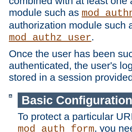
combined with at least one 
module such as
mod_auth
authorization module such 
.
mod_authz_user
Once the user has been suc
authenticated, the user's log
stored in a session provide
Basic Configuratio
To protect a particular UR
, you ne
mod_auth_form