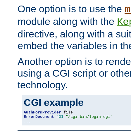
One option is to use the
m
module along with the
Ke
directive, along with a sui
embed the variables in th
Another option is to rende
using a CGI script or oth
technology.
CGI example
AuthFormProvider
ErrorDocument
401
"/cgi-bin/login.cgi"
...