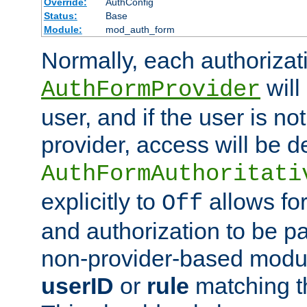
Override:
AuthConfig
Status:
Base
Module:
mod_auth_form
Normally, each authorizat
will
AuthFormProvider
user, and if the user is no
provider, access will be d
AuthFormAuthoritati
explicitly to
allows for
Off
and authorization to be p
non-provider-based module
userID
or
rule
matching t