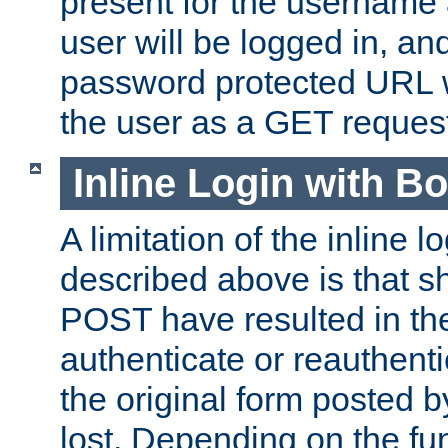
present for the username
user will be logged in, and
password protected URL wi
the user as a GET reques
Inline Login with B
A limitation of the inline 
described above is that 
POST have resulted in the
authenticate or reauthenti
the original form posted b
lost. Depending on the fun