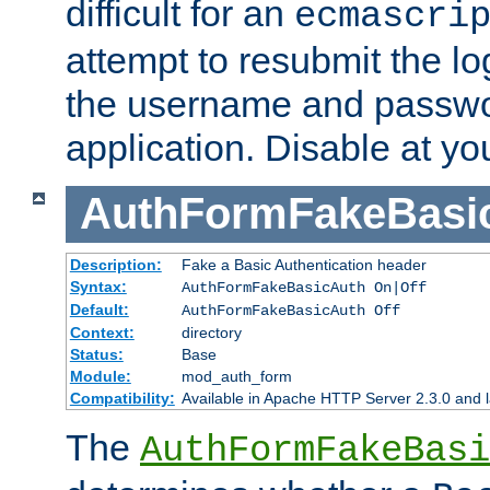
difficult for an
ecmascri
attempt to resubmit the lo
the username and passwo
application. Disable at yo
AuthFormFakeBasi
Description:
Fake a Basic Authentication header
Syntax:
AuthFormFakeBasicAuth On|Off
Default:
AuthFormFakeBasicAuth Off
Context:
directory
Status:
Base
Module:
mod_auth_form
Compatibility:
Available in Apache HTTP Server 2.3.0 and l
The
AuthFormFakeBasi