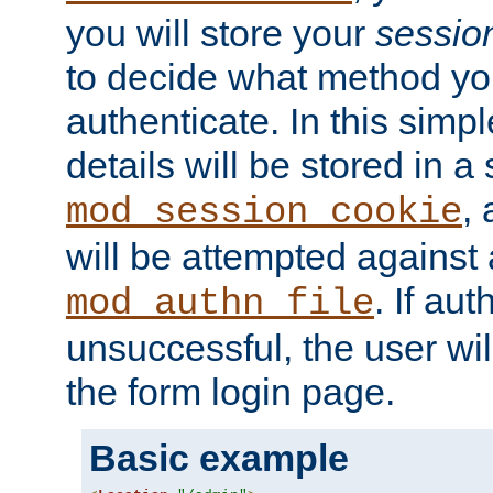
you will store your
sessio
to decide what method you
authenticate. In this simp
details will be stored in 
,
mod_session_cookie
will be attempted against a
. If aut
mod_authn_file
unsuccessful, the user wil
the form login page.
Basic example