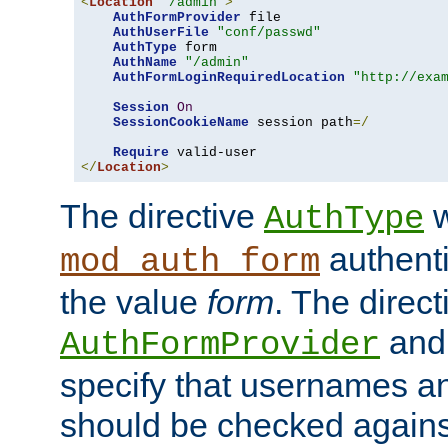
<
Location
"/admin"
>
AuthFormProvider
 file

AuthUserFile
"conf/passwd"
AuthType
 form

AuthName
"/admin"
AuthFormLoginRequiredLocation
"http://exa
Session
On
SessionCookieName
 session path
=/
Require
</
Location
>
The directive
w
AuthType
authenti
mod_auth_form
the value
form
. The direct
an
AuthFormProvider
specify that usernames 
should be checked against