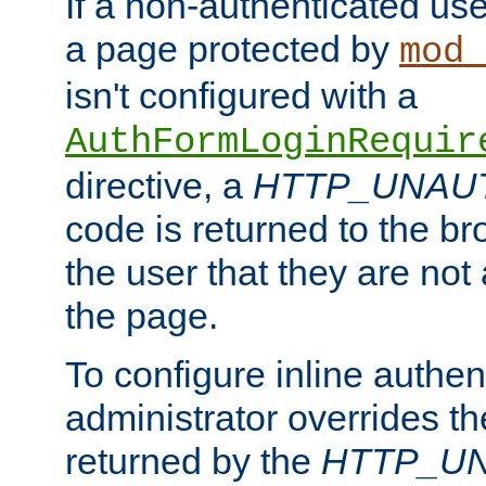
If a non-authenticated us
a page protected by
mod_
isn't configured with a
AuthFormLoginRequir
directive, a
HTTP_UNAU
code is returned to the br
the user that they are not
the page.
To configure inline authen
administrator overrides t
returned by the
HTTP_U