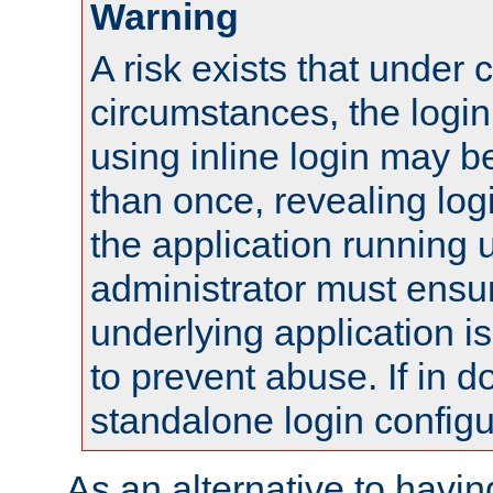
Warning
A risk exists that under 
circumstances, the login
using inline login may 
than once, revealing logi
the application running
administrator must ensur
underlying application i
to prevent abuse. If in d
standalone login configu
As an alternative to havin