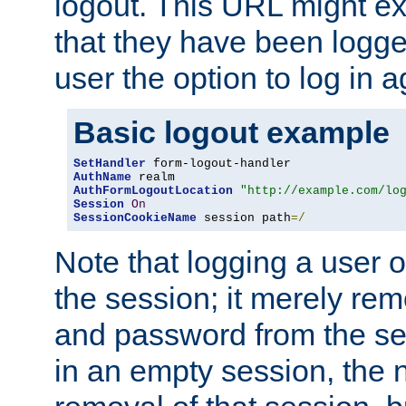
logout. This URL might ex
that they have been logge
user the option to log in a
Basic logout example
SetHandler
AuthName
AuthFormLogoutLocation
"http://example.com/lo
Session
On
SessionCookieName
 session path
=/
Note that logging a user 
the session; it merely r
and password from the sess
in an empty session, the ne