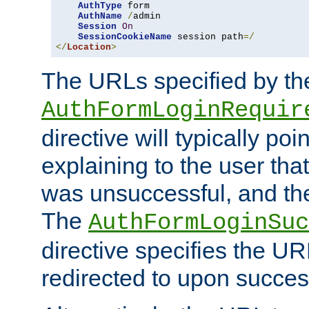
AuthType
 form

AuthName
/
admin

Session
On
SessionCookieName
 session path
=/
</
Location
>
The URLs specified by th
AuthFormLoginRequir
directive will typically poi
explaining to the user that
was unsuccessful, and the
The
AuthFormLoginSuc
directive specifies the U
redirected to upon success