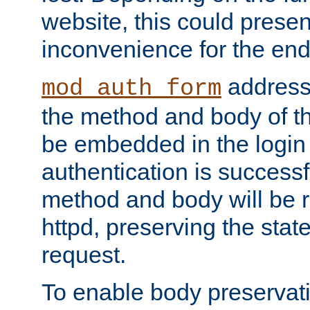
website, this could presen
inconvenience for the end
addresse
mod_auth_form
the method and body of th
be embedded in the login 
authentication is successfu
method and body will be 
httpd, preserving the state
request.
To enable body preservati