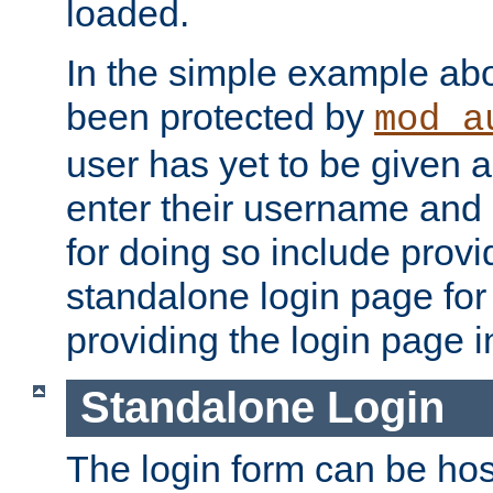
loaded.
In the simple example ab
been protected by
mod_a
user has yet to be given a
enter their username and
for doing so include prov
standalone login page for 
providing the login page i
Standalone Login
The login form can be ho