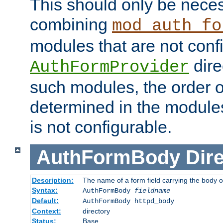
This should only be nece
combining
mod_auth_fo
modules that are not conf
dire
AuthFormProvider
such modules, the order o
determined in the module
is not configurable.
AuthFormBody
Dire
Description:
The name of a form field carrying the body o
Syntax:
AuthFormBody
fieldname
Default:
AuthFormBody httpd_body
Context:
directory
Status:
Base