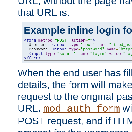
URL, without the page ha
that URL is.
Example inline login f
<form
method
=
"POST"
action
=
""
>
  Username: 
<input
type
=
"text"
name
=
"httpd_us
  Password: 
<input
type
=
"password"
name
=
"http
<input
type
=
"submit"
name
=
"login"
value
=
"Lo
</form>
When the end user has fill
details, the form will m
request to the original p
URL.
wil
mod_auth_form
POST request, and if HTM