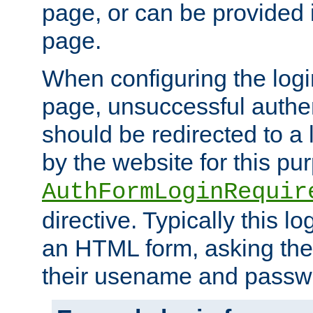
page, or can be provided 
page.
When configuring the log
page, unsuccessful authen
should be redirected to a 
by the website for this pu
AuthFormLoginRequir
directive. Typically this l
an HTML form, asking the
their usename and passw