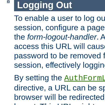
Logging Out
To enable a user to log out
session, configure a page
the
form-logout-handler
. 
access this URL will cau
password to be removed f
session, effectively loggin
By setting the
AuthForm
directive, a URL can be sp
browser will be redirected