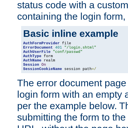
status code with a custo
containing the login form,
Basic inline example
AuthFormProvider
ErrorDocument
401
"/login.shtml"
AuthUserFile
"conf/passwd"
AuthType
AuthName
Session
On
SessionCookieName
 session path
=/
The error document page 
login form with an empty a
per the example below. Thi
submitting the form to the