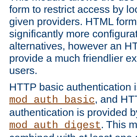
form to restrict access by l
given providers. HTML form
significantly more configura
alternatives, however an H
provide a much friendlier e
users.
HTTP basic authentication i
, and HT
mod_auth_basic
authentication is provided b
. This 
mod_auth_digest