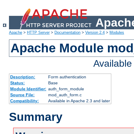
Apache
Apache
>
HTTP Server
>
Documentation
>
Version 2.4
>
Modules
Apache Module mod
Availabl
Description:
Form authentication
Status:
Base
Module Identifier:
auth_form_module
Source File:
mod_auth_form.c
Compatibility:
Available in Apache 2.3 and later
Summary