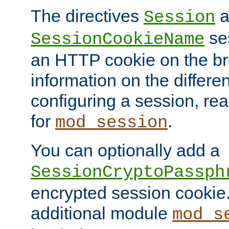
The directives
a
Session
ses
SessionCookieName
an HTTP cookie on the br
information on the differen
configuring a session, re
for
.
mod_session
You can optionally add a
SessionCryptoPassph
encrypted session cookie.
additional module
mod_s