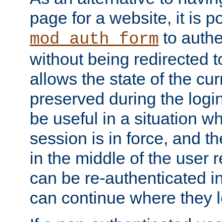
page for a website, it is p
to authe
mod_auth_form
without being redirected 
allows the state of the cu
preserved during the logi
be useful in a situation w
session is in force, and t
in the middle of the user 
can be re-authenticated i
can continue where they le