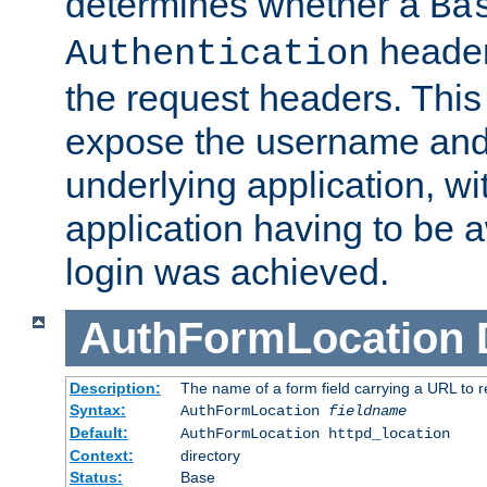
determines whether a
Ba
header
Authentication
the request headers. This
expose the username and
underlying application, wi
application having to be 
login was achieved.
AuthFormLocation
Description:
The name of a form field carrying a URL to re
Syntax:
AuthFormLocation
fieldname
Default:
AuthFormLocation httpd_location
Context:
directory
Status:
Base