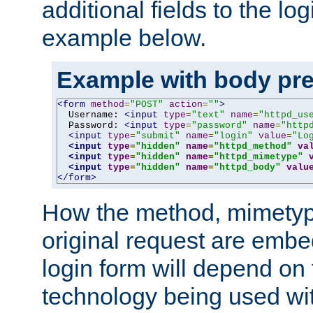
additional fields to the lo
example below.
Example with body pre
<form
method
=
"POST"
action
=
""
>
  Username: 
<input
type
=
"text"
name
=
"httpd_us
  Password: 
<input
type
=
"password"
name
=
"http
<input
type
=
"submit"
name
=
"login"
value
=
"Lo
<input
type
=
"hidden"
name
=
"httpd_method"
va
<input
type
=
"hidden"
name
=
"httpd_mimetype"
<input
type
=
"hidden"
name
=
"httpd_body"
valu
</form>
How the method, mimetyp
original request are embe
login form will depend on
technology being used wit