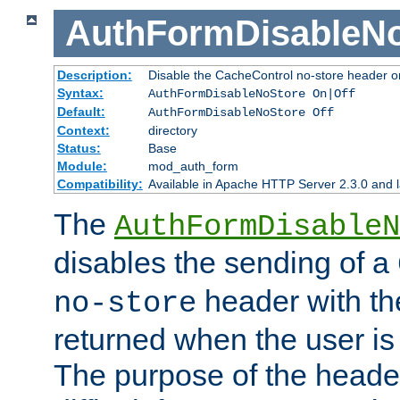
AuthFormDisableN
Description:
Disable the CacheControl no-store header o
Syntax:
AuthFormDisableNoStore On|Off
Default:
AuthFormDisableNoStore Off
Context:
directory
Status:
Base
Module:
mod_auth_form
Compatibility:
Available in Apache HTTP Server 2.3.0 and l
The
AuthFormDisableN
disables the sending of a
header with th
no-store
returned when the user is 
The purpose of the header