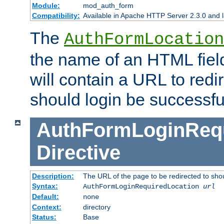
Module:
mod_auth_form
Compatibility:
Available in Apache HTTP Server 2.3.0 and l
The
AuthFormLocation
the name of an HTML field
will contain a URL to redi
should login be successfu
AuthFormLoginRequ
Directive
Description:
The URL of the page to be redirected to shou
Syntax:
AuthFormLoginRequiredLocation
url
Default:
none
Context:
directory
Status:
Base