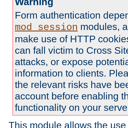
Warning
Form authentication depe
modules, a
mod_session
make use of HTTP cookies
can fall victim to Cross Sit
attacks, or expose potentia
information to clients. Ple
the relevant risks have be
account before enabling t
functionality on your serve
This module allows the use