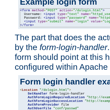
Example login form
<form
method
=
"POST"
action
=
"/dologin.html"
>
  Username: 
<input
type
=
"text"
name
=
"httpd_us
  Password: 
<input
type
=
"password"
name
=
"http
<input
type
=
"submit"
name
=
"login"
value
=
"Lo
</form>
The part that does the act
by the
form-login-handler
form should point at this 
configured within Apache 
Form login handler ex
<
Location
"/dologin.html"
>
SetHandler
 form-login-handler

AuthFormLoginRequiredLocation
"http://exa
AuthFormLoginSuccessLocation
"http://exam
AuthFormProvider
 file

AuthUserFile
"conf/passwd"